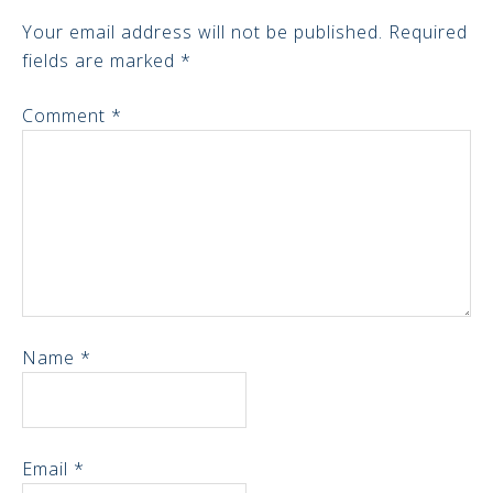
Your email address will not be published.
Required
fields are marked
*
Comment
*
Name
*
Email
*