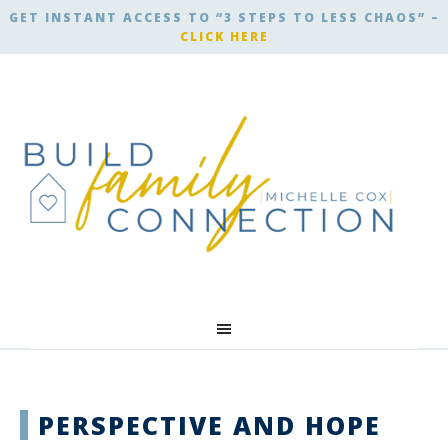
GET INSTANT ACCESS TO “3 STEPS TO LESS CHAOS” –
CLICK HERE
PERSPECTIVE AND HOPE