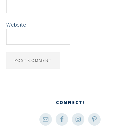
Website
CONNECT!