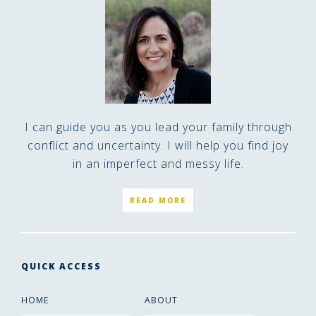
I can guide you as you lead your family through
conflict and uncertainty. I will help you find joy
in an imperfect and messy life.
READ MORE
QUICK ACCESS
HOME
ABOUT