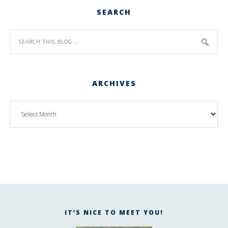
SEARCH
ARCHIVES
IT’S NICE TO MEET YOU!