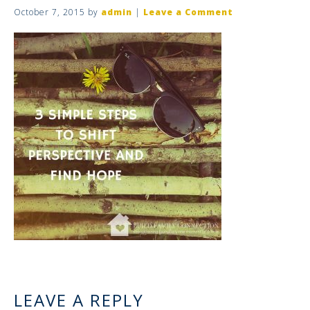
October 7, 2015
by
admin
|
Leave a Comment
LEAVE A REPLY