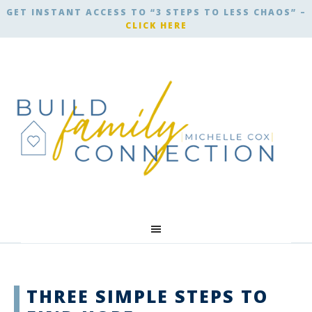
GET INSTANT ACCESS TO “3 STEPS TO LESS CHAOS” –
CLICK HERE
THREE SIMPLE STEPS TO