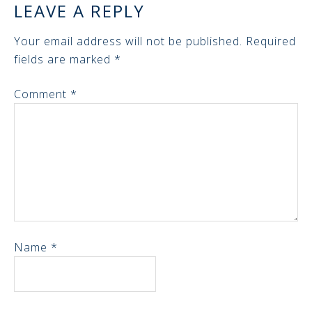
LEAVE A REPLY
Your email address will not be published.
Required
fields are marked
*
Comment
*
Name
*