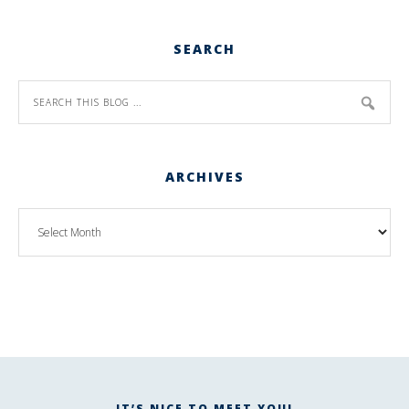
SEARCH
ARCHIVES
IT’S NICE TO MEET YOU!