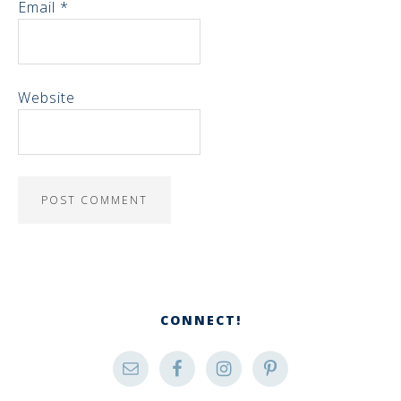
Email
*
Website
CONNECT!