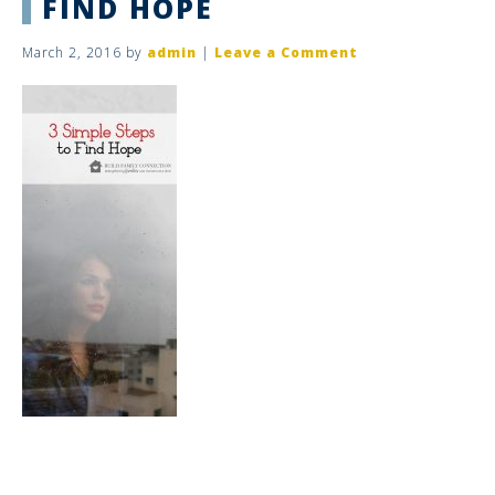
FIND HOPE
March 2, 2016
by
admin
|
Leave a Comment