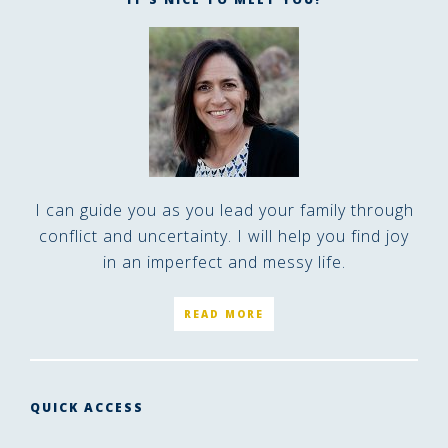
I can guide you as you lead your family through
conflict and uncertainty. I will help you find joy
in an imperfect and messy life.
READ MORE
QUICK ACCESS