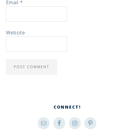
Email
*
Website
CONNECT!