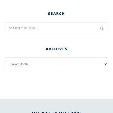
SEARCH
ARCHIVES
IT’S NICE TO MEET YOU!