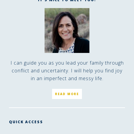
I can guide you as you lead your family through
conflict and uncertainty. I will help you find joy
in an imperfect and messy life.
READ MORE
QUICK ACCESS