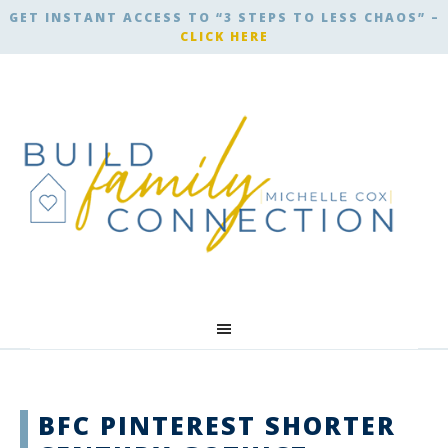
GET INSTANT ACCESS TO “3 STEPS TO LESS CHAOS” –
CLICK HERE
BFC PINTEREST SHORTER