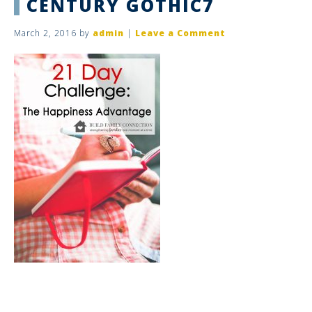
CENTURY GOTHIC7
March 2, 2016
by
admin
|
Leave a Comment