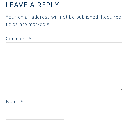
LEAVE A REPLY
Your email address will not be published.
Required
fields are marked
*
Comment
*
Name
*