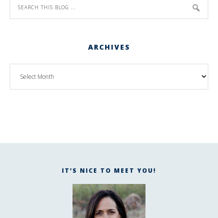
ARCHIVES
IT’S NICE TO MEET YOU!