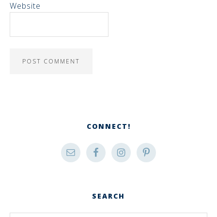
Website
CONNECT!
SEARCH