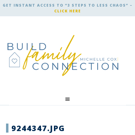
GET INSTANT ACCESS TO “3 STEPS TO LESS CHAOS” –
CLICK HERE
9244347.JPG