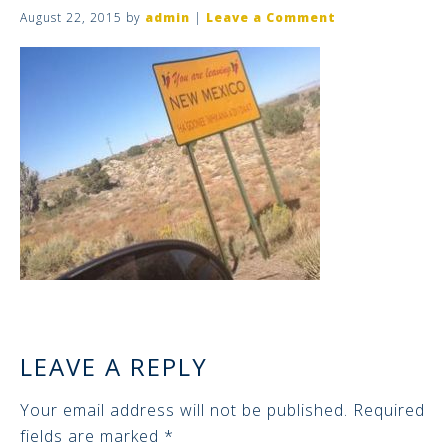
August 22, 2015
by
admin
|
Leave a Comment
LEAVE A REPLY
Your email address will not be published.
Required
fields are marked
*