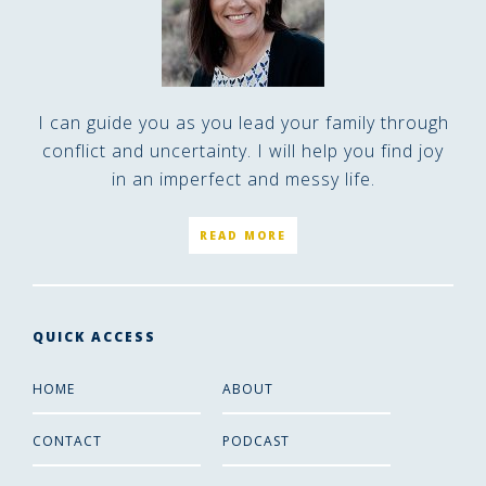
I can guide you as you lead your family through
conflict and uncertainty. I will help you find joy
in an imperfect and messy life.
READ MORE
QUICK ACCESS
HOME
ABOUT
CONTACT
PODCAST