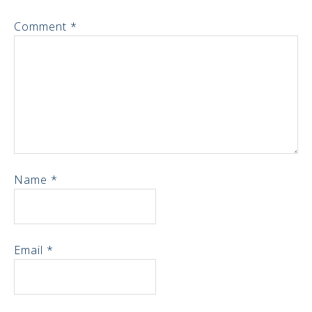
Comment
*
Name
*
Email
*