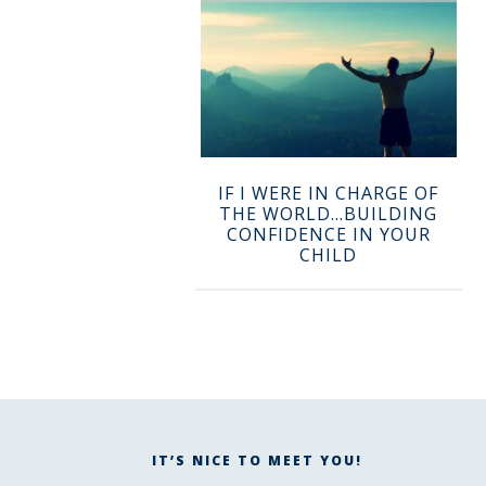
IF I WERE IN CHARGE OF
THE WORLD…BUILDING
CONFIDENCE IN YOUR
CHILD
IT’S NICE TO MEET YOU!