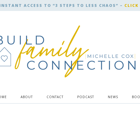
INSTANT ACCESS TO “3 STEPS TO LESS CHAOS” –
CLICK
OME
ABOUT
CONTACT
PODCAST
NEWS
BOO