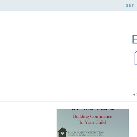
GET 
H