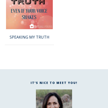
SPEAKING MY TRUTH
IT’S NICE TO MEET YOU!