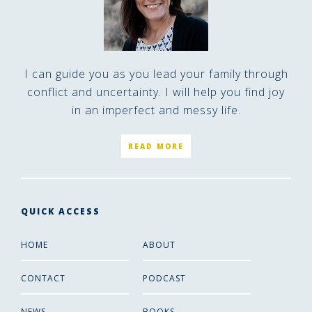
I can guide you as you lead your family through
conflict and uncertainty. I will help you find joy
in an imperfect and messy life.
READ MORE
QUICK ACCESS
HOME
ABOUT
CONTACT
PODCAST
NEWS
BOOKS