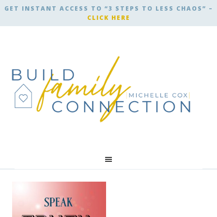
GET INSTANT ACCESS TO “3 STEPS TO LESS CHAOS” –
CLICK HERE