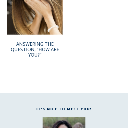
ANSWERING THE
QUESTION, “HOW ARE
YOU?”
IT’S NICE TO MEET YOU!