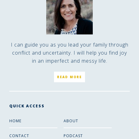
I can guide you as you lead your family through
conflict and uncertainty. I will help you find joy
in an imperfect and messy life.
READ MORE
QUICK ACCESS
HOME
ABOUT
CONTACT
PODCAST