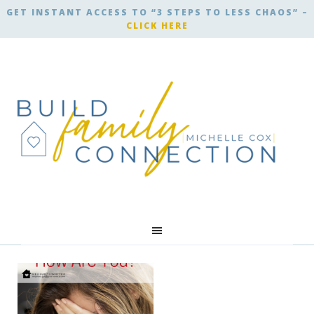
GET INSTANT ACCESS TO “3 STEPS TO LESS CHAOS” –
CLICK HERE