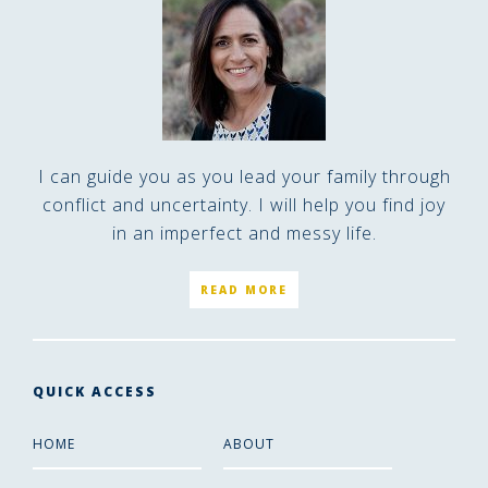
I can guide you as you lead your family through
conflict and uncertainty. I will help you find joy
in an imperfect and messy life.
READ MORE
QUICK ACCESS
HOME
ABOUT