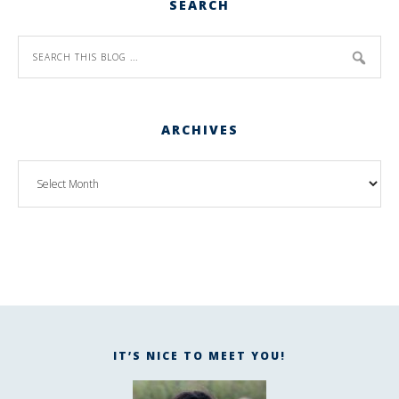
SEARCH
ARCHIVES
IT’S NICE TO MEET YOU!