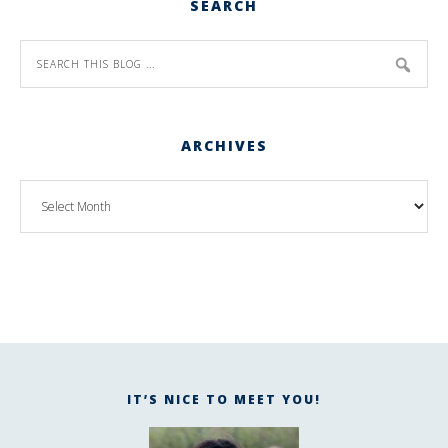
SEARCH
ARCHIVES
IT’S NICE TO MEET YOU!