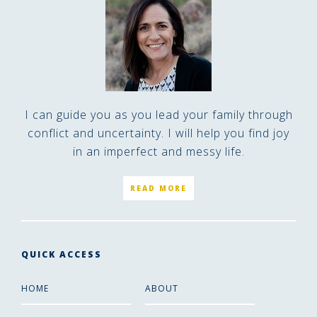
I can guide you as you lead your family through
conflict and uncertainty. I will help you find joy
in an imperfect and messy life.
READ MORE
QUICK ACCESS
HOME
ABOUT