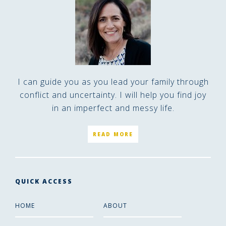
I can guide you as you lead your family through
conflict and uncertainty. I will help you find joy
in an imperfect and messy life.
READ MORE
QUICK ACCESS
HOME
ABOUT