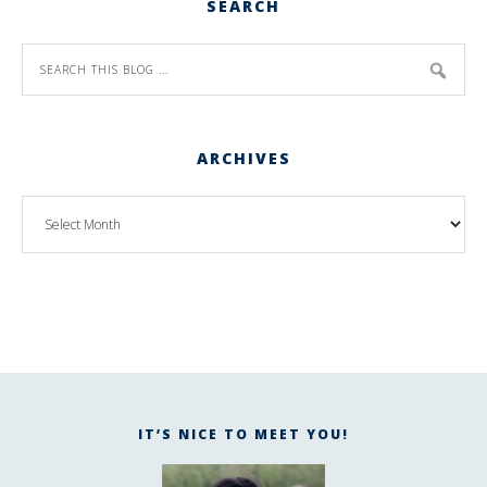
SEARCH
ARCHIVES
IT’S NICE TO MEET YOU!