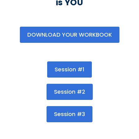
is YOU
DOWNLOAD YOUR WORKBOOK
Session #1
Session #2
Session #3