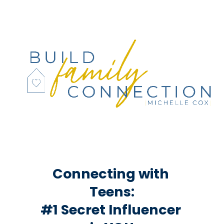
Connecting with 
Teens:
#1 Secret Influencer 