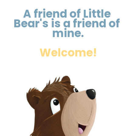
A friend of Little 
Bear's is a friend of 
mine.
Welcome!