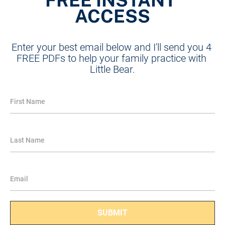
ACCESS
Enter your best email below and I'll send you 4 
FREE PDFs to help your family practice with 
Little Bear.
First Name
Last Name
Email
SUBMIT