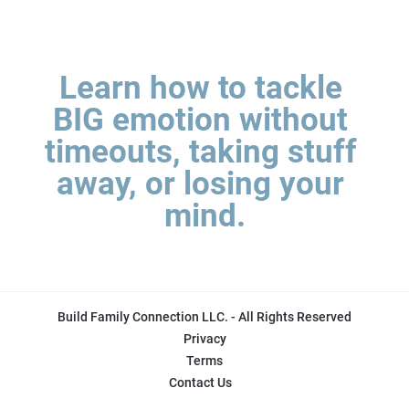
Learn how to tackle 
BIG emotion without 
timeouts, taking stuff 
away, or losing your 
mind.
Build Family Connection LLC. - All Rights Reserved
Privacy
Terms
Contact Us