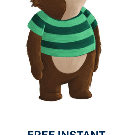
FREE INSTANT 